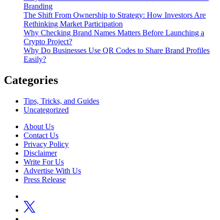
Branding
The Shift From Ownership to Strategy: How Investors Are
Rethinking Market Participation
Why Checking Brand Names Matters Before Launching a
Crypto Project?
Why Do Businesses Use QR Codes to Share Brand Profiles
Easily?
Categories
Tips, Tricks, and Guides
Uncategorized
About Us
Contact Us
Privacy Policy
Disclaimer
Write For Us
Advertise With Us
Press Release