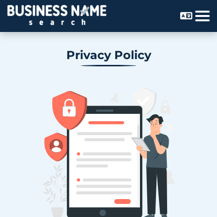
Privacy Policy