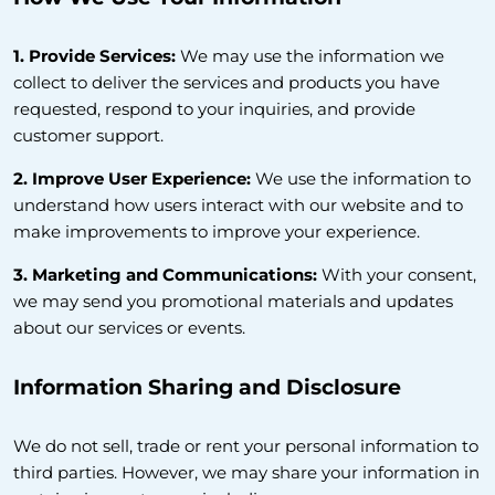
1. Provide Services:
We may use the information we
collect to deliver the services and products you have
requested, respond to your inquiries, and provide
customer support.
2. Improve User Experience:
We use the information to
understand how users interact with our website and to
make improvements to improve your experience.
3. Marketing and Communications:
With your consent,
we may send you promotional materials and updates
about our services or events.
Information Sharing and Disclosure
We do not sell, trade or rent your personal information to
third parties. However, we may share your information in