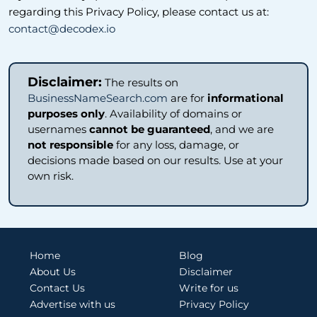
regarding this Privacy Policy, please contact us at:
contact@decodex.io
Disclaimer:
The results on
BusinessNameSearch.com
are for
informational
purposes only
. Availability of domains or
usernames
cannot be guaranteed
, and we are
not responsible
for any loss, damage, or
decisions made based on our results. Use at your
own risk.
Home
Blog
About Us
Disclaimer
Contact Us
Write for us
Advertise with us
Privacy Policy