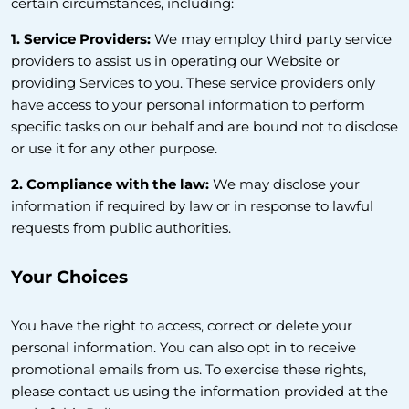
certain circumstances, including:
1. Service Providers:
We may employ third party service
providers to assist us in operating our Website or
providing Services to you. These service providers only
have access to your personal information to perform
specific tasks on our behalf and are bound not to disclose
or use it for any other purpose.
2. Compliance with the law:
We may disclose your
information if required by law or in response to lawful
requests from public authorities.
Your Choices
You have the right to access, correct or delete your
personal information. You can also opt in to receive
promotional emails from us. To exercise these rights,
please contact us using the information provided at the