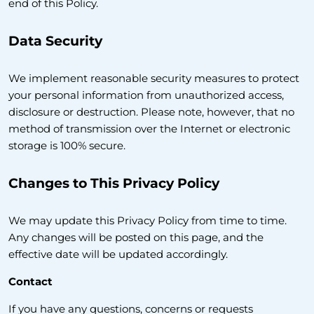
end of this Policy.
Data Security
We implement reasonable security measures to protect
your personal information from unauthorized access,
disclosure or destruction. Please note, however, that no
method of transmission over the Internet or electronic
storage is 100% secure.
Changes to This Privacy Policy
We may update this Privacy Policy from time to time.
Any changes will be posted on this page, and the
effective date will be updated accordingly.
Contact
If you have any questions, concerns or requests