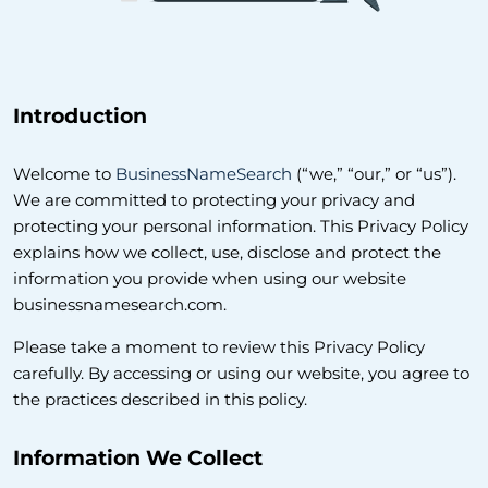
Introduction
Welcome to
BusinessNameSearch
(“we,” “our,” or “us”).
We are committed to protecting your privacy and
protecting your personal information. This Privacy Policy
explains how we collect, use, disclose and protect the
information you provide when using our website
businessnamesearch.com.
Please take a moment to review this Privacy Policy
carefully. By accessing or using our website, you agree to
the practices described in this policy.
Information We Collect