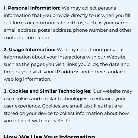
1. Personal Information:
We may collect personal
information that you provide directly to us when you fill
out forms or communicate with us, such as your name,
email address, postal address, phone number and other
contact information.
2. Usage Information:
We may collect non-personal
information about your interactions with our Website,
such as the pages you visit, links you click, the date and
time of your visit, your IP address and other standard
web log information.
3. Cookies and Similar Technologies:
Our website may
use cookies and similar technologies to enhance your
user experience. Cookies are small text files that are
stored on your device to collect information about how
you interact with our website.
How We Use Your Information